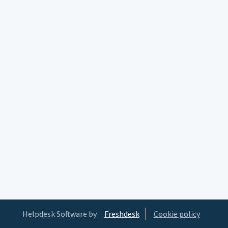
Helpdesk Software by
Freshdesk
Cookie policy