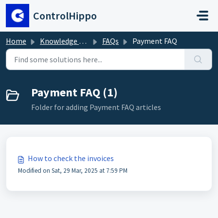
Skip to main content
ControlHippo
Home
Knowledge base
FAQs
Payment FAQ
Payment FAQ (1)
Folder for adding Payment FAQ articles
How to check the invoices
Modified on Sat, 29 Mar, 2025 at 7:59 PM