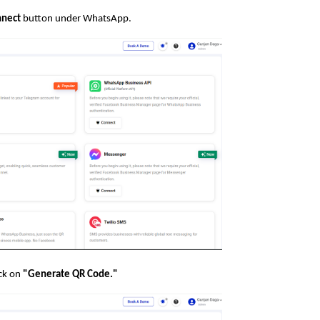
nect
button under WhatsApp.
ick on
"Generate QR Code."