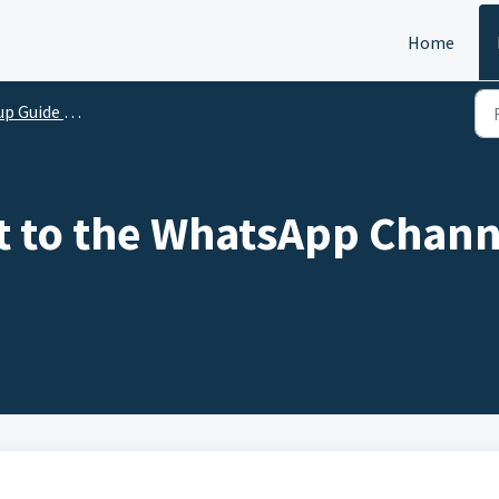
Home
ide for Integration
 to the WhatsApp Chann