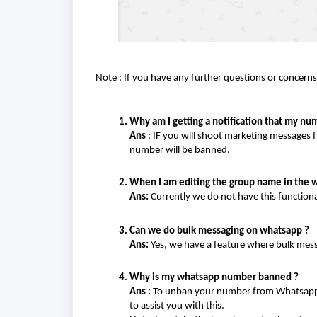
Note : If you have any further questions or concerns,
Why am I getting a notification that my nu
Ans
: IF you will shoot marketing messages 
number will be banned.
When I am editing the group name in the wh
Ans:
Currently we do not have this functiona
Can we do bulk messaging on whatsapp ?
Ans:
Yes, we have a feature where bulk mess
Why is my whatsapp number banned ?
Ans :
To unban your number from Whatsapp, y
to assist you with this.