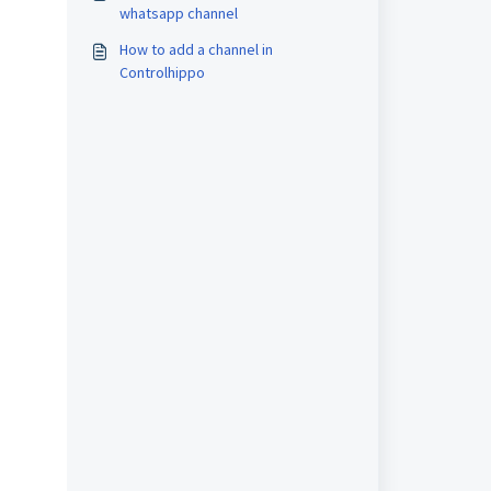
whatsapp channel
How to add a channel in
Controlhippo