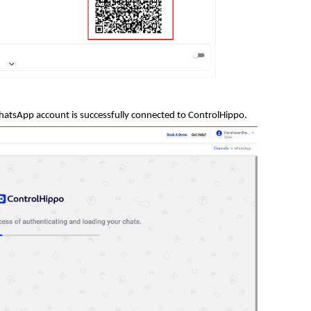
hatsApp account is success
fully connected to
ControlHippo.