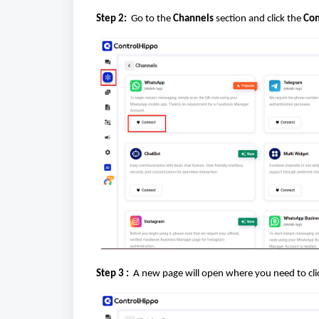
Step 2:
Go to the
Channels
section and click the
Con
Step 3 :
A new page will open where you need to cl