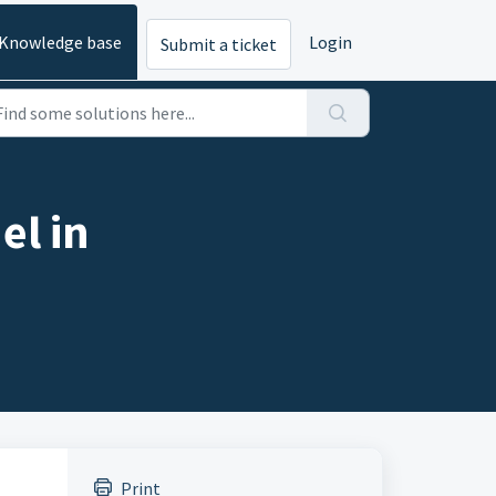
Knowledge base
Login
Submit a ticket
el in
Print