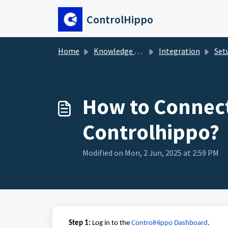
Skip to main content
ControlHippo
Home
Knowledge base
Integration
Setup Gu
How to Connect
Controlhippo?
Modified on Mon, 2 Jun, 2025 at 2:59 PM
Step 1:
Log in to the
ControlHippo Dashboard
.