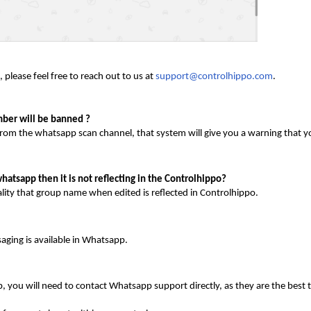
 please feel free to reach out to us at
support@controlhippo.com
.
mber will be banned ?
from the whatsapp scan channel, that system will give you a warning that y
atsapp then it is not reflecting in the Controlhippo?
lity that group name when edited is reflected in Controlhippo.
aging is available in Whatsapp.
ou will need to contact Whatsapp support directly, as they are the best