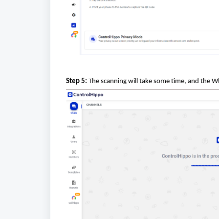
Step 5:
The scanning will take some time, and the W