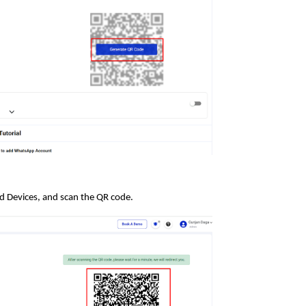
 Devices, and scan the QR code.