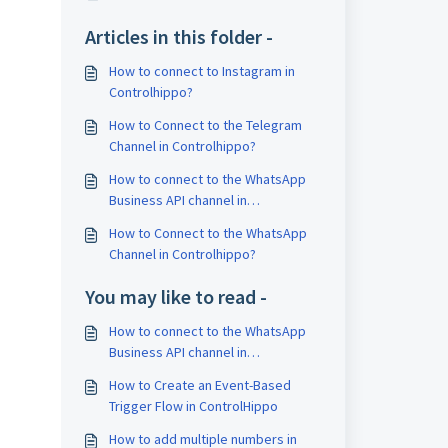
Articles in this folder -
How to connect to Instagram in
Controlhippo?
How to Connect to the Telegram
Channel in Controlhippo?
How to connect to the WhatsApp
Business API channel in
Controlhippo?
How to Connect to the WhatsApp
Channel in Controlhippo?
You may like to read -
How to connect to the WhatsApp
Business API channel in
Controlhippo?
How to Create an Event-Based
Trigger Flow in ControlHippo
How to add multiple numbers in