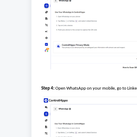
Step 4:
Open WhatsApp on your mobile, go to Linked