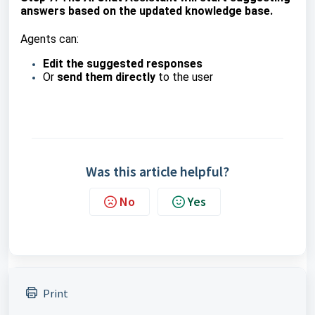
answers based on the updated knowledge base.
Agents can:
Edit the suggested responses
Or
send them directly
to the user
Was this article helpful?
No
Yes
Print