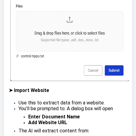
➤ Import Website
Use this to extract data from a website.
You’ll be prompted to: A dialog box will open
Enter Document Name
Add Website URL
The AI will extract content from: