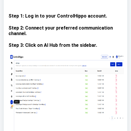
Step 1: Log in to your ControlHippo account.
Step 2: Connect your preferred communication
channel.
Step 3: Click on AI Hub from the sidebar.