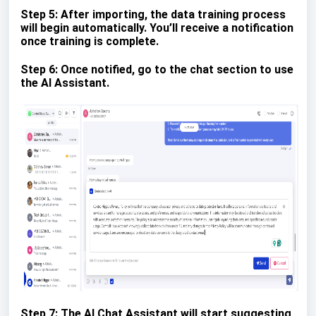
Step 5: After importing, the data training process
will begin automatically. You’ll receive a notification
once training is complete.
Step 6: Once notified, go to the chat section to use
the AI Assistant.
Step 7: The AI Chat Assistant will start suggesting