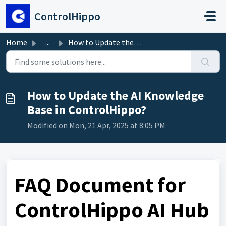
Skip to main content
ControlHippo
Home
...
How to Update the AI Knowledge Base in ControlHippo?
How to Update the AI Knowledge
Base in ControlHippo?
Modified on Mon, 21 Apr, 2025 at 8:05 PM
FAQ Document for
ControlHippo AI Hub