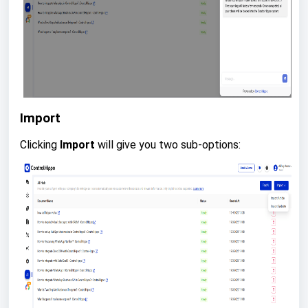
Import
Clicking
Import
will give you two sub-options: