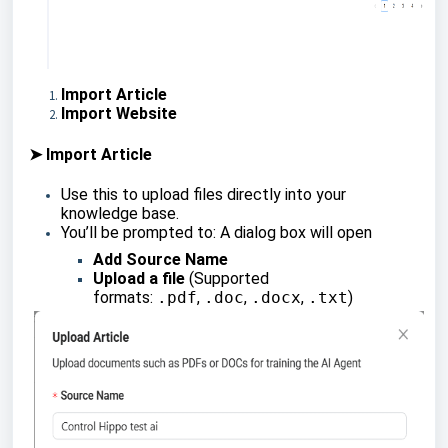
Import Article
Import Website
➤ Import Article
Use this to upload files directly into your
knowledge base.
You’ll be prompted to: A dialog box will open
Add Source Name
Upload a file
(Supported
formats:
.pdf
,
.doc
,
.docx
,
.txt
)