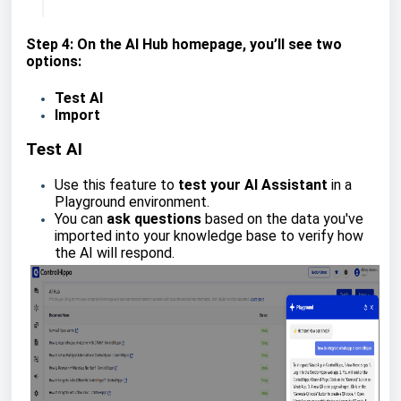
Step 4: On the AI Hub homepage, you’ll see two
options:
Test AI
Import
Test AI
Use this feature to
test your AI Assistant
in a
Playground environment.
You can
ask questions
based on the data you've
imported into your knowledge base to verify how
the AI will respond.