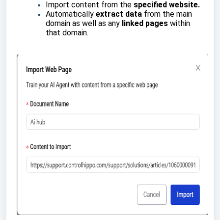
Import content from the
specified website.
Automatically
extract data
from the main
domain as well as any
linked pages
within
that domain.